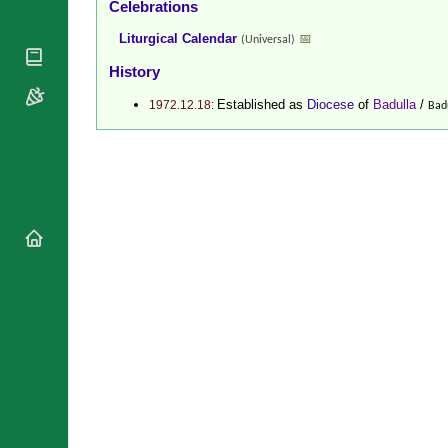
Celebrations
National
By Rite
Organisations
Shrines
Liturgical Calendar
📅
(Universal)
Vacant
Religious
World
Sees
History
Orders
Heritage
Titular
Churches
Bishops’
Established as
Diocese
of
Badulla
/
1972.12.18:
Bad
Sees
Conferences
Rome
Recent
Apostolic
Appointments
Nunciatures
Papal Audiences
Necrology
Diocese Changes
Celebrations
Comments
Commemorations
RSS Feeds
Conclaves
𝕏 Tweets
Sede Vacante
Donate!
Updates
About