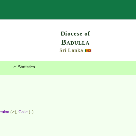
Search
Diocese of
Badulla
Sri Lanka
📈 Statistics
icaloa
(↗),
Galle
(↓)