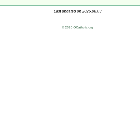
Last updated on 2026.08.03
© 2026 GCatholic.org