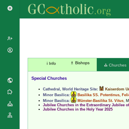
Popes
Cardinals
♗ Bishops
ℹ️ Info
Saints
⛪ Churches
Patriarchs
Blesseds
Major
Special Churches
Doctors of
Archbishops
the Church
Cathedral, World Heritage Site:
Kaiserdom Un
Archbishops,
Liturgical
Statistics
Minor Basilica:
Basilika SS. Potentinus, Fel
Bishops
Calendar
Minor Basilica:
Münster-Basilika St. Vitus
, 
Mottoes
Jubilee Churches in the Extraordinary Jubilee o
By
Roman
Jubilee Churches in the Holy Year 2025
Continent
Martyrology
Cathedrals
By Name
Basilicas
By Type
Roman Curia