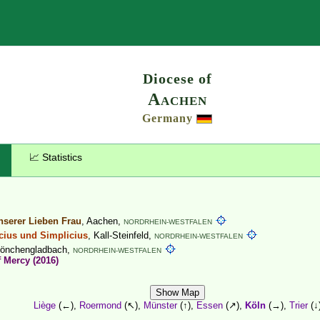
Search
Diocese of
Aachen
Germany
📈 Statistics
serer Lieben Frau
, Aachen,
NORDRHEIN-WESTFALEN
icius und Simplicius
, Kall-Steinfeld,
NORDRHEIN-WESTFALEN
Mönchengladbach,
NORDRHEIN-WESTFALEN
f Mercy (2016)
Show Map
Liège
(←),
Roermond
(↖),
Münster
(↑),
Essen
(↗),
Köln
(→),
Trier
(↓