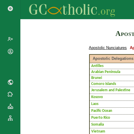
Search
Apost
Apostolic Nunciatures
Ap
Popes
Apostolic Delegations
Cardinals
Saints
Antilles
Patriarchs
Arabian Peninsula
Blesseds
Major
Brunei
Doctors of
Archbishops
Comoro Islands
the Church
Archbishops,
Jerusalem and Palestine
Liturgical
Bishops
Statistics
Kosovo
Calendar
Mottoes
Laos
Roman
By
Pacific Ocean
Martyrology
Continent
Puerto Rico
Cathedrals
By Name
Somalia
Basilicas
By Type
Vietnam
Roman Curia