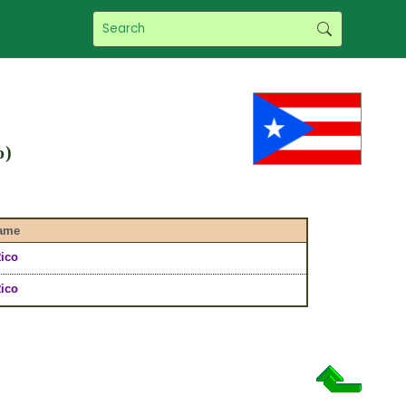
o)
ame
ico
ico