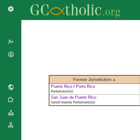
Popes
Cardinals
Saints
Patriarchs
Blesseds
Former Jurisdiction
Major
Doctors of
Puerto Rico
/
Porto Rico
Archbishops
Portoricen(sis)
the Church
San Juan de Puerto Rico
Archbishops,
Liturgical
Statistics
Sancti Ioannis Portoricen(sis)
Bishops
Calendar
Mottoes
By
Roman
Continent
Martyrology
Cathedrals
By Name
Basilicas
By Type
Roman Curia