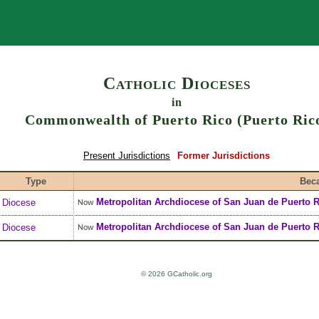
Search
Catholic Dioceses
in
Commonwealth of Puerto Rico (Puerto Ric
Present Jurisdictions
Former Jurisdictions
Type
Bec
Metropolitan Archdiocese
of
San Juan de Puerto R
Diocese
Now
Metropolitan Archdiocese
of
San Juan de Puerto R
Diocese
Now
© 2026 GCatholic.org