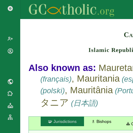
Search
Ca
Islamic Republ
Popes
Cardinals
Saints
Also known as:
Maureta
Patriarchs
Blesseds
, Mauritania
Major
(français)
(esp
Doctors of
Archbishops
the Church
, Mauritânia
(polski)
(Port
Archbishops,
Liturgical
Bishops
Statistics
Calendar
タニア
(日本語)
Mottoes
Roman
By
Martyrology
Continent
Cathedrals
By Name
🧩 Jurisdictions
♗ Bishops
⛪ 
Basilicas
By Type
Roman Curia