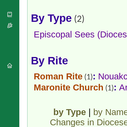
National
By Rite
Organisations
Shrines
Vacant
Religious
World
By Type
Sees
(2)
Orders
Heritage
Titular
Churches
Bishops’
Sees
Conferences
Rome
Episcopal Sees (Dioces
Apostolic
Recent
Nunciatures
Appointments
Papal Audiences
By Rite
Necrology
Diocese Changes
Celebrations
Roman Rite
:
Nouakc
(1)
Comments
Commemorations
Maronite Church
:
A
RSS Feeds
(1)
Conclaves
𝕏 Tweets
Sede Vacante
Donate!
Updates
by Type
|
by Nam
About
Changes in Dioces