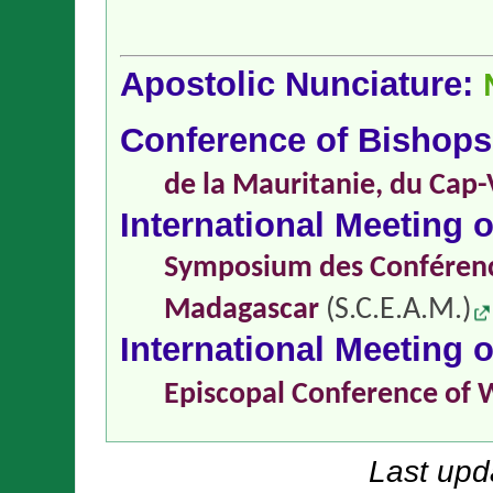
Apostolic Nunciature:
Conference of Bishop
de la Mauritanie, du Cap-
International Meeting 
Symposium des Conférence
Madagascar
(S.C.E.A.M.)
International Meeting 
Episcopal Conference of 
Last upd