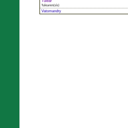
Tuléar
Tulearen(sis)
Vatomandry