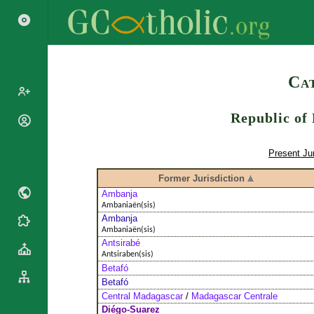
Search
Cat
Republic of
Popes
Cardinals
Saints
Present Jur
Patriarchs
Blesseds
Former Jurisdiction
Major
Doctors of
Archbishops
Ambanja
the Church
Ambaniaën(sis)
Archbishops,
Ambanja
Liturgical
Bishops
Statistics
Ambaniaën(sis)
Calendar
Mottoes
Antsirabé
Roman
By
Antsiraben(sis)
Martyrology
Continent
Betafó
Cathedrals
Betafó
By Name
Central Madagascar
/
Madagascar Centrale
Basilicas
By Type
Roman Curia
Diégo-Suarez