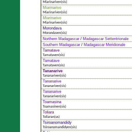
Miarinariven(sis)
Miarinarivo
Miarinariven(sis)
Miarinarivo
Miarinariven(sis)
Morondava
Morondaven(sis)
Northern Madagascar
/
Madagascar Settentrionale
Southern Madagascar
/
Madagascar Meridionale
Tamatave
Tamataven(sis)
Tamatave
Tamataven(sis)
Tananarive
Tananariven(sis)
Tananarive
Tananariven(sis)
Tananarive
Tananariven(sis)
Toamasina
Toamasinen(sis)
Toliara
Toliaran(us)
Tsiroanomandidy
Tsiroanomandidyen(sis)