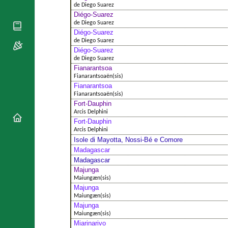
National
By Rite
de Diego Suarez
Organisations
Shrines
Diégo-Suarez
Vacant
Religious
de Diego Suarez
World
Sees
Orders
Diégo-Suarez
Heritage
Titular
de Diego Suarez
Churches
Bishops’
Sees
Diégo-Suarez
Conferences
Rome
de Diego Suarez
Apostolic
Fianarantsoa
Recent
Nunciatures
Fianarantsoaën(sis)
Appointments
Fianarantsoa
Papal Audiences
Fianarantsoaën(sis)
Fort-Dauphin
Necrology
Arcis Delphini
Diocese Changes
Fort-Dauphin
Arcis Delphini
Celebrations
Isole di Mayotta, Nossi-Bé e Comore
Comments
Commemorations
Madagascar
RSS Feeds
Conclaves
Madagascar
𝕏 Tweets
Majunga
Sede Vacante
Maiungæn(sis)
Donate!
Majunga
Updates
Maiungæn(sis)
Majunga
About
Maiungæn(sis)
Miarinarivo