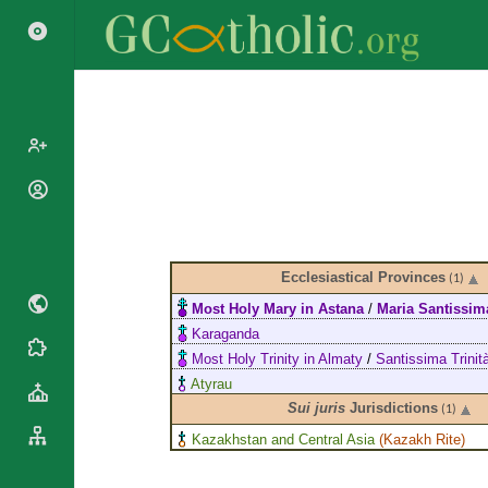
Popes
Cardinals
Saints
Patriarchs
Blesseds
Ecclesiastical Provinces
(1)
Major
Doctors of
Most Holy Mary in Astana
/
Maria Santissim
Archbishops
the Church
Karaganda
Archbishops,
Liturgical
Statistics
Most Holy Trinity in Almaty
/
Santissima Trinit
Bishops
Calendar
Atyrau
Mottoes
By
Roman
Sui juris
Jurisdictions
(1)
Continent
Martyrology
Kazakhstan and Central Asia
(
Kazakh Rite
)
Cathedrals
By Name
Basilicas
By Type
Roman Curia