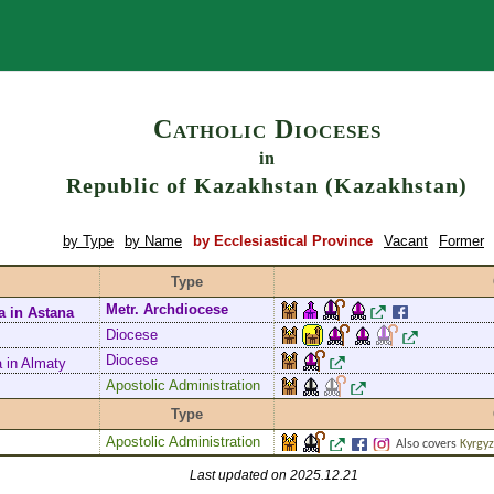
Search
Catholic Dioceses
in
Republic of Kazakhstan (Kazakhstan)
by Type
by Name
by Ecclesiastical Province
Vacant
Former
Type
Metr. Archdiocese
a in Astana
Diocese
Diocese
à in Almaty
Apostolic Administration
Type
Apostolic Administration
Also covers
Kyrgy
Last updated on 2025.12.21