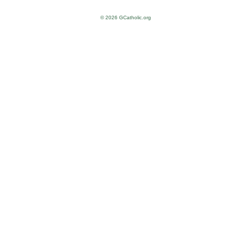
© 2026 GCatholic.org