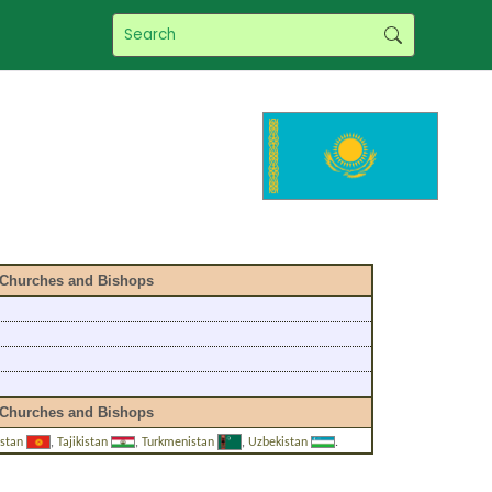
Churches and Bishops
Churches and Bishops
zstan
,
Tajikistan
,
Turkmenistan
,
Uzbekistan
.