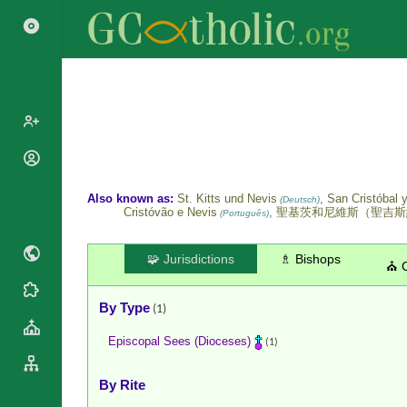
Popes
Cardinals
Also known as:
St. Kitts und Nevis
, San Cristóbal 
Saints
(Deutsch)
Cristóvão e Nevis
, 聖基茨和尼維斯（聖吉
Patriarchs
(Português)
Blesseds
Major
Doctors of
Archbishops
🧩 Jurisdictions
♗ Bishops
⛪ 
the Church
Archbishops,
Liturgical
Statistics
Bishops
By Type
(1)
Calendar
Mottoes
By
Roman
Episcopal Sees (Dioceses)
(1)
Continent
Martyrology
Cathedrals
By Name
By Rite
Basilicas
By Type
Roman Curia