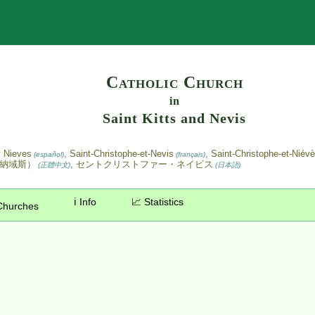
Search
Catholic Church
in
Saint Kitts and Nevis
y Nieves
, Saint-Christophe-et-Nevis
, Saint-Christophe-et-Niév
(español)
(français)
斯納域斯）
, セントクリストファー・ネイビス
(正體中文)
(日本語)
ℹ️ Info
📈 Statistics
Churches