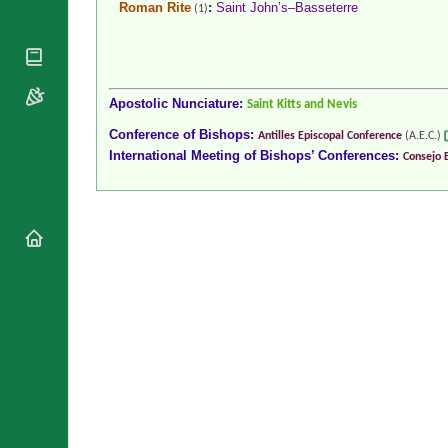
Roman Rite
:
Saint John’s–Basseterre
(1)
National
By Rite
Organisations
Shrines
Vacant
Religious
World
Sees
Orders
Heritage
Titular
Churches
Bishops’
Apostolic Nunciature:
Saint Kitts and Nevis
Sees
Conferences
Rome
Conference of Bishops:
Antilles Episcopal Conference
(A.E.C.)
Recent
Apostolic
International Meeting of Bishops’ Conferences:
Consejo 
Appointments
Nunciatures
Papal Audiences
Necrology
Diocese Changes
Celebrations
Comments
Commemorations
RSS Feeds
Conclaves
𝕏 Tweets
Sede Vacante
Donate!
Updates
About