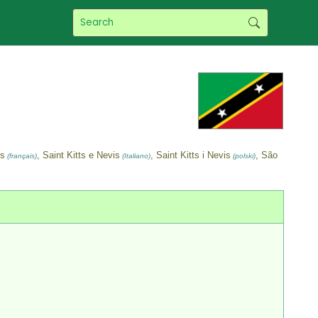
ès
, Saint Kitts e Nevis
, Saint Kitts i Nevis
, São
(français)
(Italiano)
(polski)