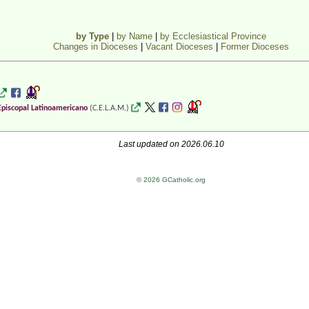
by Type
|
by Name
|
by Ecclesiastical Province
Changes in Dioceses
|
Vacant Dioceses
|
Former Dioceses
Episcopal Latinoamericano
(C.E.L.A.M.)
Last updated on 2026.06.10
© 2026 GCatholic.org