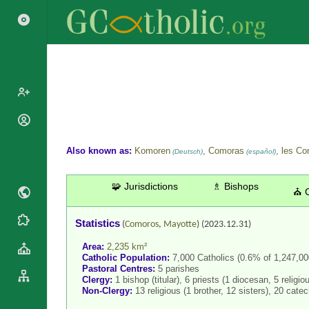
Popes
Cardinals
Also known as:
Komoren
, Comoras
, les C
Saints
(Deutsch)
(español)
Patriarchs
Blesseds
Major
🧩 Jurisdictions
♗ Bishops
Doctors of
⛪ 
Archbishops
the Church
Archbishops,
Statistics
Liturgical
Statistics
(
Comoros
,
Mayotte
)
(2023.12.31)
Bishops
Calendar
Area:
2,235 km²
Mottoes
By
Roman
Catholic Population:
7,000 Catholics (0.6% of 1,247,000
Continent
Pastoral Centres:
5 parishes
Martyrology
Clergy:
1 bishop (titular), 6 priests (1 diocesan, 5 religio
Cathedrals
By Name
Non-Clergy:
13 religious (1 brother, 12 sisters), 20 catec
Basilicas
By Type
Roman Curia