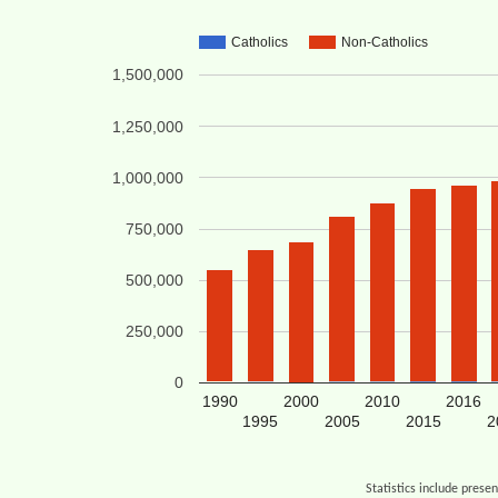
Catholics
Non-Catholics
1,500,000
1,250,000
1,000,000
750,000
500,000
250,000
0
1990
2000
2010
2016
1995
2005
2015
2
Statistics include prese