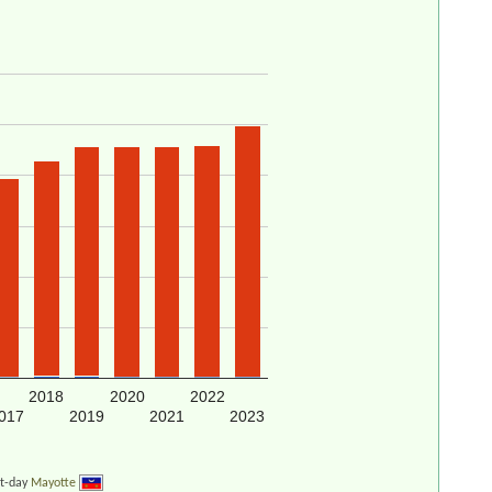
2018
2020
2022
017
2019
2021
2023
nt-day
Mayotte