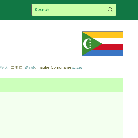
, コモロ
, Insulæ Comorianæ
體中文)
(日本語)
(latine)