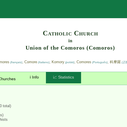
Search
Catholic Church
in
Union of the Comoros (Comoros)
omores
, Comore
, Komory
, Comores
, 科摩羅
(français)
(Italiano)
(polski)
(Português)
(正
ℹ️ Info
📈 Statistics
Churches
 total)
us)
hists