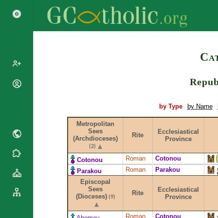
Search
Cat
Repub
Popes
Cardinals
Saints
by Type
by Name
Patriarchs
Blesseds
Metropolitan
Major
Doctors of
Sees
Ecclesiastical
Archbishops
Rite
(Archdioceses)
Province
the Church
Archbishops,
(2)
Liturgical
Bishops
Statistics
Roman
Cotonou
Cotonou
Calendar
Mottoes
Roman
Parakou
Parakou
Roman
By
Episcopal
Martyrology
Continent
Sees
Ecclesiastical
Rite
Cathedrals
(Dioceses)
Province
By Name
(9)
Basilicas
By Type
Roman Curia
Roman
Cotonou
Abomey