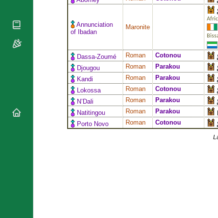
National
By Rite
Organisations
Shrines
Vacant
Afri
Religious
World
Annunciation
Sees
Maronite
Orders
of Ibadan
Heritage
Biss
Titular
Churches
Bishops’
Sees
Conferences
Rome
Roman
Cotonou
Dassa-Zoumé
Apostolic
Recent
Roman
Parakou
Djougou
Nunciatures
Appointments
Roman
Parakou
Kandi
Papal Audiences
Roman
Cotonou
Lokossa
Roman
Parakou
Necrology
N’Dali
Roman
Parakou
Natitingou
Diocese Changes
Roman
Cotonou
Porto Novo
Celebrations
Comments
Commemorations
L
RSS Feeds
Conclaves
𝕏 Tweets
Sede Vacante
Donate!
Updates
About