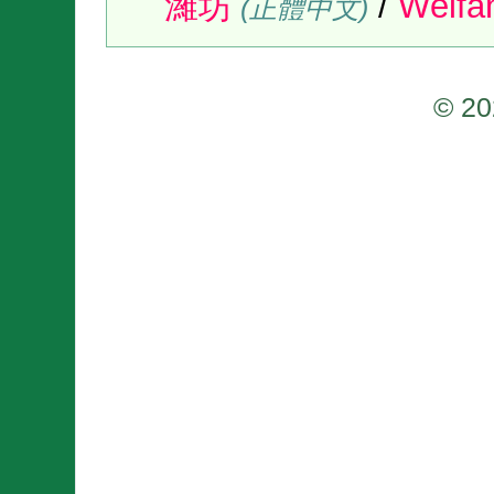
濰坊
/
Wéif
(正體中文)
© 20