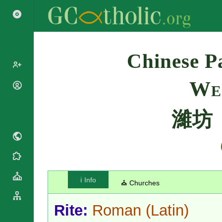
Search
Chinese Pa
We
Popes
Cardinals
Saints
濰坊
Patriarchs
Blesseds
Major
Doctors of
Archbishops
the Church
Archbishops,
Liturgical
Bishops
Statistics
Calendar
Mottoes
Roman
By
ℹ️ Info
⛪ Churches
Martyrology
Continent
Cathedrals
By Name
Rite:
Roman
(Latin)
Basilicas
By Type
Roman Curia