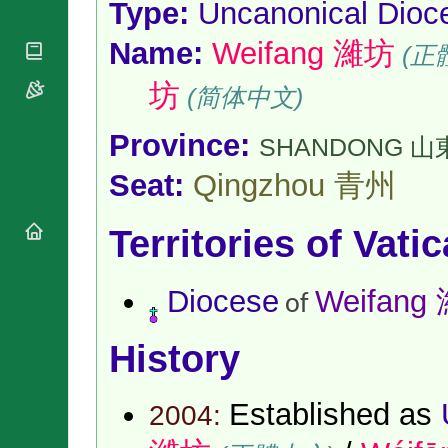
Type:
Uncanonical Dioc
National
By Rite
Organisations
Shrines
Vacant
Name:
Weifang 濰坊
Religious
World
(正
Sees
Orders
Heritage
Titular
Churches
坊
Bishops’
(简体中文)
Sees
Conferences
Rome
Apostolic
Recent
Province:
SHANDONG 山
Nunciatures
Appointments
Seat:
Qingzhou 青州
Papal Audiences
Necrology
Territories of Vati
Diocese Changes
Celebrations
Comments
Commemorations
Diocese
Weifang
of
RSS Feeds
Conclaves
𝕏 Tweets
Sede Vacante
History
Donate!
Updates
Established as
About
2004: