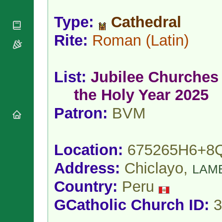
National
By Rite
Organisations
Shrines
Vacant
Type:
Cathedral
Religious
World
Sees
Orders
Heritage
Rite:
Roman
(Latin)
Titular
Churches
Bishops’
Sees
Conferences
Rome
Apostolic
Recent
List:
Jubilee Churches 
Nunciatures
Appointments
Papal Audiences
the Holy Year 2025
Necrology
Patron:
BVM
Diocese Changes
Celebrations
Comments
Commemorations
Location:
675265H6+8
RSS Feeds
Conclaves
𝕏 Tweets
Address:
Chiclayo,
LAM
Sede Vacante
Donate!
Country:
Peru
Updates
GCatholic Church ID:
3
About