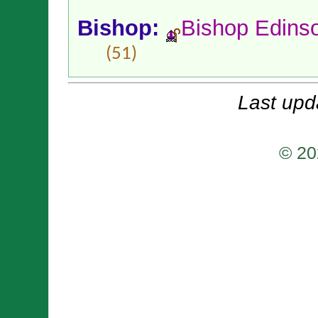
Bishop:
Bishop Edins
(51)
Last upd
© 20