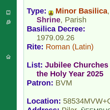
National
By Rite
Organisations
Shrines
Vacant
Type:
Minor Basilica
,
Religious
World
Sees
Orders
Heritage
Shrine
, Parish
Titular
Churches
Bishops’
Sees
Conferences
Basilica Decree:
Rome
Apostolic
Recent
1979.09.26
Nunciatures
Appointments
Papal Audiences
Rite:
Roman
(Latin)
Necrology
Diocese Changes
List:
Jubilee Churches 
Celebrations
Comments
Commemorations
the Holy Year 2025
RSS Feeds
Conclaves
Patron:
BVM
𝕏 Tweets
Sede Vacante
Donate!
Updates
Location:
58534MVW+
About