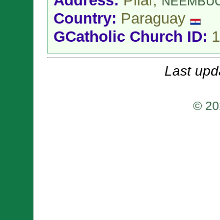
Address:
Pilar,
ÑEEMBU
Country:
Paraguay
GCatholic Church ID:
1
Last upd
© 20