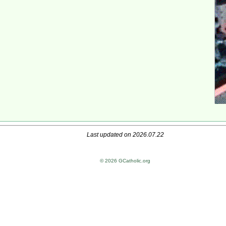
Last updated on 2026.07.22
© 2026 GCatholic.org