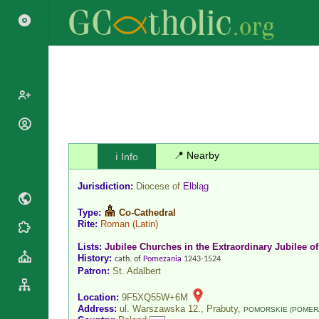
Popes
Cardinals
📍 Nearby
ℹ️ Info
Saints
Patriarchs
Blesseds
Jurisdiction:
Diocese of
Elbląg
Major
Doctors of
Archbishops
the Church
Type:
Co-Cathedral
Archbishops,
Rite:
Roman
(Latin)
Liturgical
Statistics
Bishops
Calendar
Lists:
Jubilee Churches in the Extraordinary Jubilee of
Mottoes
History:
By
cath. of
Pomezania
1243-1524
Roman
Patron:
St. Adalbert
Continent
Martyrology
Cathedrals
By Name
Location:
9F5XQ55W+6M
Basilicas
Address:
ul. Warszawska 12., Prabuty,
POMORSKIE (POMER
By Type
Roman Curia