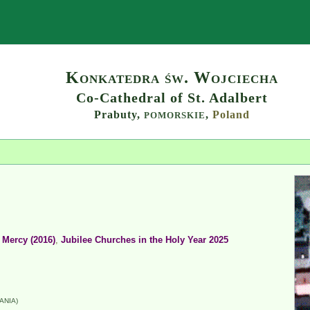
Search
Konkatedra św. Wojciecha
Co-Cathedral of St. Adalbert
Prabuty,
,
Poland
POMORSKIE
 Mercy (2016)
,
Jubilee Churches in the Holy Year 2025
ANIA)