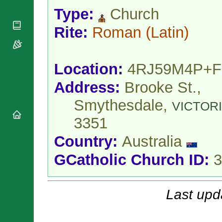
National
By Rite
Organisations
Type:
Church
Shrines
Vacant
Religious
World
Sees
Rite:
Roman
(Latin)
Orders
Heritage
Titular
Churches
Bishops’
Sees
Conferences
Rome
Location:
4RJ59M4P+F
Apostolic
Recent
Nunciatures
Appointments
Address:
Brooke St.,
Papal Audiences
Smythesdale,
Necrology
VICTOR
Diocese Changes
3351
Celebrations
Country:
Australia
Comments
Commemorations
RSS Feeds
Conclaves
GCatholic Church ID:
3
𝕏 Tweets
Sede Vacante
Donate!
Updates
Last upd
About