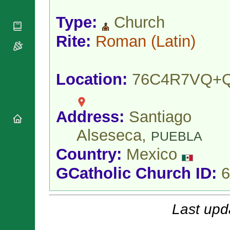
National
By Rite
Organisations
Shrines
Type:
Church
Vacant
Religious
World
Sees
Orders
Heritage
Rite:
Roman
(Latin)
Titular
Churches
Bishops’
Sees
Conferences
Rome
Apostolic
Recent
Location:
76C4R7VQ+
Nunciatures
Appointments
Papal Audiences
Necrology
Address:
Santiago
Diocese Changes
Alseseca,
Celebrations
PUEBLA
Comments
Commemorations
Country:
Mexico
RSS Feeds
Conclaves
GCatholic Church ID:
6
𝕏 Tweets
Sede Vacante
Donate!
Updates
Last upd
About