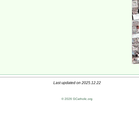
Last updated on 2025.12.22
© 2026 GCatholic.org