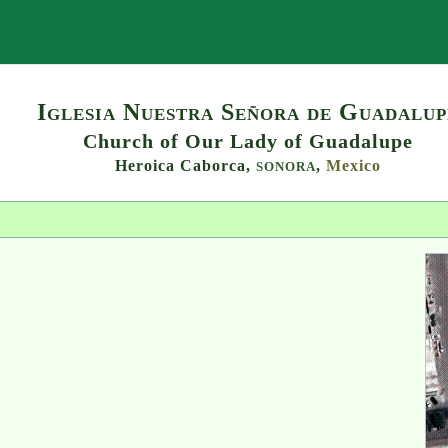
Search
Iglesia Nuestra Señora de Guadalup
Church of Our Lady of Guadalupe
Heroica Caborca,
,
Mexico
SONORA