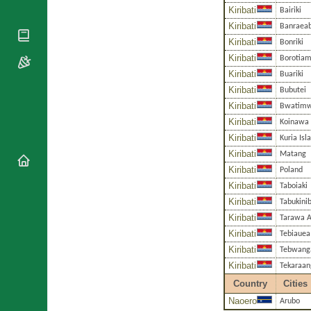
National
By Rite
Kiribati
Bairiki
Organisations
Shrines
Vacant
Kiribati
Banraea
Religious
World
Sees
Kiribati
Orders
Bonriki
Heritage
Titular
Kiribati
Churches
Borotia
Bishops’
Sees
Conferences
Kiribati
Buariki
Rome
Kiribati
Bubutei
Apostolic
Recent
Nunciatures
Kiribati
Appointments
Bwatim
Kiribati
Koinawa
Papal Audiences
Kiribati
Kuria Isl
Necrology
Kiribati
Matang
Diocese Changes
Kiribati
Poland
Celebrations
Kiribati
Taboiaki
Comments
Commemorations
Kiribati
Tabukini
RSS Feeds
Conclaves
Kiribati
Tarawa A
𝕏 Tweets
Sede Vacante
Kiribati
Tebiauea
Donate!
Kiribati
Tebwang
Updates
Kiribati
Tekaraan
About
Country
Cities
Naoero
Arubo