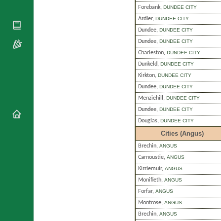
National
By Rite
Forebank
,
DUNDEE CITY
Organisations
Shrines
Vacant
Ardler
,
DUNDEE CITY
Religious
World
Sees
Orders
Dundee
,
DUNDEE CITY
Heritage
Titular
Churches
Dundee
,
DUNDEE CITY
Bishops’
Sees
Conferences
Charleston
,
DUNDEE CITY
Rome
Dunkeld
,
DUNDEE CITY
Apostolic
Recent
Nunciatures
Appointments
Kirkton
,
DUNDEE CITY
Dundee
,
DUNDEE CITY
Papal Audiences
Menziehill
,
DUNDEE CITY
Necrology
Dundee
,
DUNDEE CITY
Diocese Changes
Douglas
,
DUNDEE CITY
Celebrations
Cities (Angus)
Comments
Commemorations
Brechin
,
ANGUS
RSS Feeds
Conclaves
Carnoustie
,
ANGUS
𝕏 Tweets
Sede Vacante
Kirriemuir
,
ANGUS
Donate!
Monifieth
,
ANGUS
Updates
Forfar
,
ANGUS
About
Montrose
,
ANGUS
Brechin
,
ANGUS