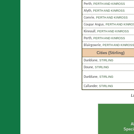
Perth
,
PERTH AND KINROSS
Alyth
,
PERTH AND KINROSS
Comrie
,
PERTH AND KINROSS
Coupar Angus
,
PERTH AND KINRO
Kinnoull
,
PERTH AND KINROSS
Perth
,
PERTH AND KINROSS
Blairgowrie
,
PERTH AND KINROS
Cities (Stirling)
Dunblane
,
STIRLING
Doune
,
STIRLING
Dunblane
,
STIRLING
Callander
,
STIRLING
L
A
Speci