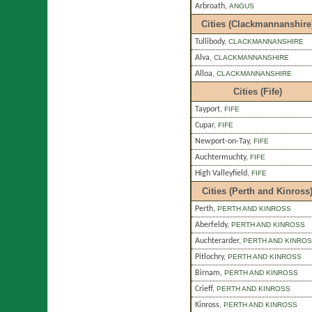
Arbroath
,
ANGUS
Cities (Clackmannanshire
Tullibody
,
CLACKMANNANSHIRE
Alva
,
CLACKMANNANSHIRE
Alloa
,
CLACKMANNANSHIRE
Cities (Fife)
Tayport
,
FIFE
Cupar
,
FIFE
Newport-on-Tay
,
FIFE
Auchtermuchty
,
FIFE
High Valleyfield
,
FIFE
Cities (Perth and Kinross
Perth
,
PERTH AND KINROSS
Aberfeldy
,
PERTH AND KINROSS
Auchterarder
,
PERTH AND KINRO
Pitlochry
,
PERTH AND KINROSS
Birnam
,
PERTH AND KINROSS
Crieff
,
PERTH AND KINROSS
Kinross
,
PERTH AND KINROSS