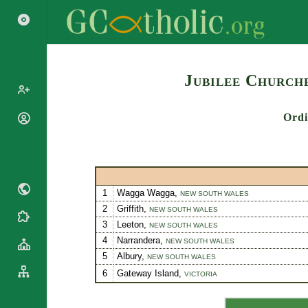
Search
Jubilee Churche
Ordi
Popes
Cardinals
Saints
Patriarchs
Blesseds
Major
Doctors of
Archbishops
1
Wagga Wagga,
NEW SOUTH WALES
the Church
Archbishops,
2
Griffith,
NEW SOUTH WALES
Liturgical
Bishops
Statistics
3
Leeton,
NEW SOUTH WALES
Calendar
Mottoes
4
Narrandera,
NEW SOUTH WALES
Roman
By
5
Albury,
Martyrology
NEW SOUTH WALES
Continent
6
Gateway Island,
Cathedrals
VICTORIA
By Name
Basilicas
By Type
Roman Curia