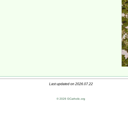
Last updated on 2026.07.22
© 2026 GCatholic.org