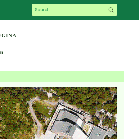
egina
en