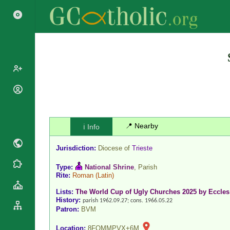
Popes
Cardinals
Saints
Patriarchs
📍 Nearby
ℹ️ Info
Blesseds
Major
Doctors of
Archbishops
Jurisdiction:
Diocese of
Trieste
the Church
Archbishops,
Liturgical
Statistics
Type:
National Shrine
, Parish
Bishops
Rite:
Roman
(Latin)
Calendar
Mottoes
By
Roman
Lists:
The World Cup of Ugly Churches 2025 by Eccles
Continent
History:
Martyrology
parish 1962.09.27; cons. 1966.05.22
Cathedrals
Patron:
BVM
By Name
Basilicas
By Type
Location:
8FQMMPVX+6M
Roman Curia