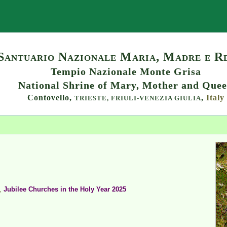
Search
Santuario Nazionale Maria, Madre e R
Tempio Nazionale Monte Grisa
National Shrine of Mary, Mother and Que
Contovello,
,
Italy
TRIESTE,
FRIULI-VENEZIA GIULIA
,
Jubilee Churches in the Holy Year 2025