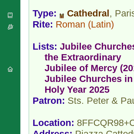
National
By Rite
Organisations
Shrines
Vacant
Type:
Cathedral
, Pari
Religious
World
Sees
Orders
Heritage
Rite:
Roman
(Latin)
Titular
Churches
Bishops’
Sees
Conferences
Rome
Apostolic
Recent
Lists:
Jubilee Churche
Nunciatures
Appointments
Papal Audiences
the Extraordinary
Necrology
Jubilee of Mercy (20
Diocese Changes
Jubilee Churches in
Celebrations
Comments
Commemorations
Holy Year 2025
RSS Feeds
Conclaves
Patron:
Sts. Peter & Pa
𝕏 Tweets
Sede Vacante
Donate!
Updates
Location:
8FFCQR98+
About
Address:
Piazza Catted