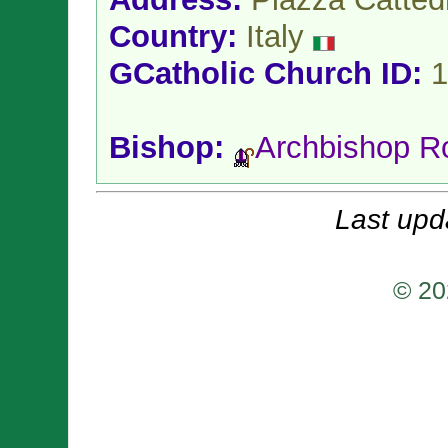
Country:
Italy
GCatholic Church ID:
1
Bishop:
Archbishop R
Last upd
© 20