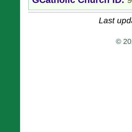
Last upd
© 20