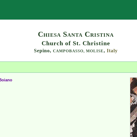
Search
Chiesa Santa Cristina
Church of St. Christine
Sepino,
,
Italy
CAMPOBASSO,
MOLISE
Boiano