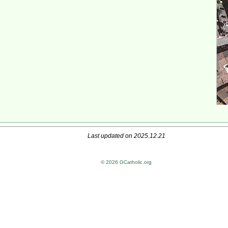
Last updated on 2025.12.21
© 2026 GCatholic.org