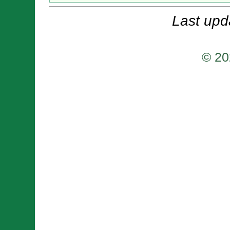
Last upd
© 20