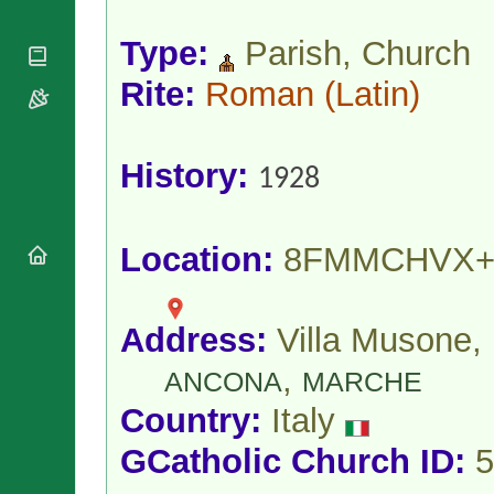
National
By Rite
Organisations
Shrines
Vacant
Type:
Parish, Church
Religious
World
Sees
Orders
Heritage
Rite:
Roman
(Latin)
Titular
Churches
Bishops’
Sees
Conferences
Rome
Apostolic
Recent
History:
Nunciatures
Appointments
1928
Papal Audiences
Necrology
Location:
8FMMCHVX+
Diocese Changes
Celebrations
Comments
Commemorations
Address:
Villa Musone,
RSS Feeds
Conclaves
𝕏 Tweets
,
Sede Vacante
ANCONA
MARCHE
Donate!
Country:
Italy
Updates
About
GCatholic Church ID:
5