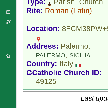
Type:
Parish, Church
National
By Rite
Organisations
Shrines
Vacant
Rite:
Roman
(Latin)
Religious
World
Sees
Orders
Heritage
Titular
Churches
Bishops’
Sees
Conferences
Location:
8FCM38PW+
Rome
Apostolic
Recent
Nunciatures
Appointments
Papal Audiences
Address:
Palermo,
Necrology
,
PALERMO
SICILIA
Diocese Changes
Country:
Italy
Celebrations
Comments
Commemorations
GCatholic Church ID:
RSS Feeds
Conclaves
49125
𝕏 Tweets
Sede Vacante
Donate!
Updates
Last upd
About