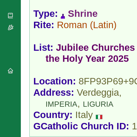
National
By Rite
Organisations
Shrines
Vacant
Type:
Shrine
Religious
World
Sees
Orders
Heritage
Rite:
Roman
(Latin)
Titular
Churches
Bishops’
Sees
Conferences
Rome
Apostolic
Recent
List:
Jubilee Churches 
Nunciatures
Appointments
Papal Audiences
the Holy Year 2025
Necrology
Diocese Changes
Location:
8FP93P69+9
Celebrations
Comments
Commemorations
Address:
Verdeggia,
RSS Feeds
Conclaves
𝕏 Tweets
,
IMPERIA
LIGURIA
Sede Vacante
Donate!
Country:
Italy
Updates
GCatholic Church ID:
1
About