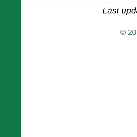
Last upd
© 20