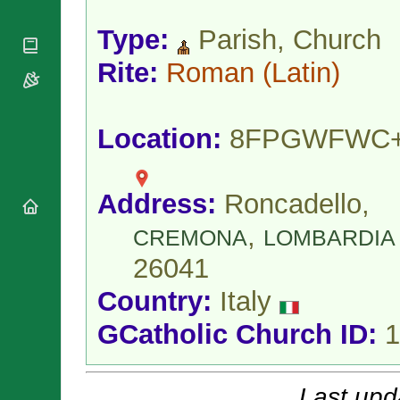
National
By Rite
Organisations
Shrines
Vacant
Type:
Parish, Church
Religious
World
Sees
Orders
Heritage
Rite:
Roman
(Latin)
Titular
Churches
Bishops’
Sees
Conferences
Rome
Apostolic
Recent
Location:
8FPGWFWC
Nunciatures
Appointments
Papal Audiences
Necrology
Address:
Roncadello,
Diocese Changes
,
Celebrations
CREMONA
LOMBARDIA
Comments
Commemorations
26041
RSS Feeds
Conclaves
Country:
Italy
𝕏 Tweets
Sede Vacante
Donate!
GCatholic Church ID:
1
Updates
About
Last upd