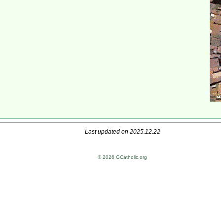
Last updated on 2025.12.22
© 2026 GCatholic.org