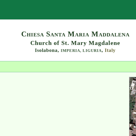
Search
Chiesa Santa Maria Maddalena
Church of St. Mary Magdalene
Isolabona,
,
Italy
IMPERIA,
LIGURIA