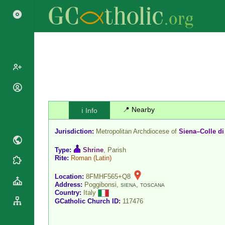
Popes
Cardinals
📍 Nearby
ℹ️ Info
Saints
Patriarchs
Blesseds
Jurisdiction:
Metropolitan Archdiocese of
Siena–Colle di
Major
Doctors of
Archbishops
the Church
Type:
Shrine
, Parish
Archbishops,
Rite:
Roman
(Latin)
Liturgical
Statistics
Bishops
Calendar
Location:
8FMHF565+Q8
Mottoes
By
Address:
Poggibonsi,
,
SIENA
TOSCANA
Roman
Country:
Italy
Continent
Martyrology
GCatholic Church ID:
117476
Cathedrals
By Name
Basilicas
By Type
Roman Curia