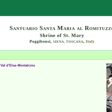
Search
Santuario Santa Maria al Romituzz
Shrine of St. Mary
Poggibonsi,
,
Italy
SIENA,
TOSCANA
 Val d’Elsa–Montalcino