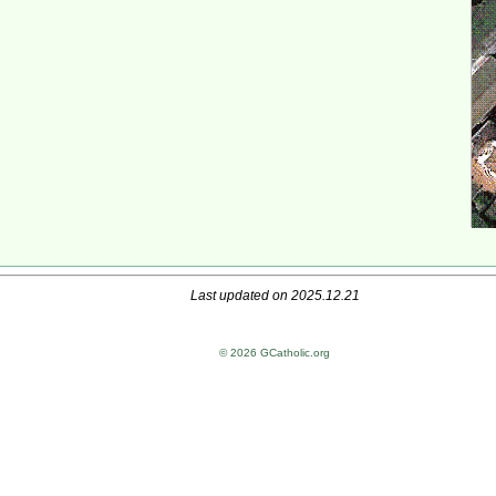
Last updated on 2025.12.21
© 2026 GCatholic.org