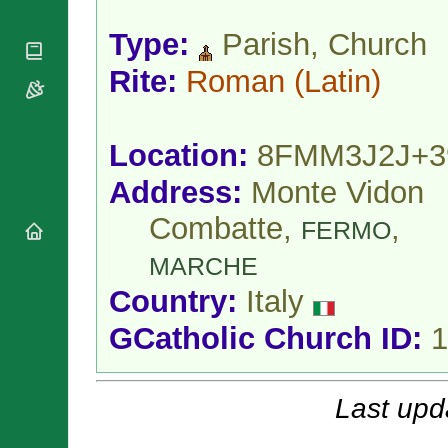
National
By Rite
Organisations
Shrines
Vacant
Type:
Parish, Church
Religious
World
Sees
Orders
Heritage
Rite:
Roman
(Latin)
Titular
Churches
Bishops’
Sees
Conferences
Rome
Apostolic
Recent
Location:
8FMM3J2J+3
Nunciatures
Appointments
Papal Audiences
Address:
Monte Vidon
Necrology
Combatte,
,
FERMO
Diocese Changes
Celebrations
MARCHE
Comments
Commemorations
Country:
Italy
RSS Feeds
Conclaves
𝕏 Tweets
GCatholic Church ID:
1
Sede Vacante
Donate!
Updates
Last upd
About