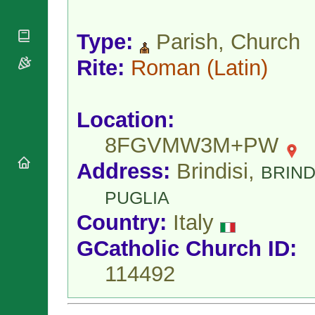
National
By Rite
Organisations
Shrines
Vacant
Religious
World
Type:
Parish, Church
Sees
Orders
Heritage
Titular
Churches
Rite:
Roman
(Latin)
Bishops’
Sees
Conferences
Rome
Apostolic
Recent
Nunciatures
Appointments
Location:
Papal Audiences
8FGVMW3M+PW
Necrology
Diocese Changes
Address:
Brindisi,
BRIND
Celebrations
PUGLIA
Comments
Commemorations
RSS Feeds
Country:
Italy
Conclaves
𝕏 Tweets
Sede Vacante
GCatholic Church ID:
Donate!
114492
Updates
About