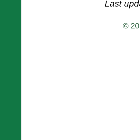
Last upd
© 20