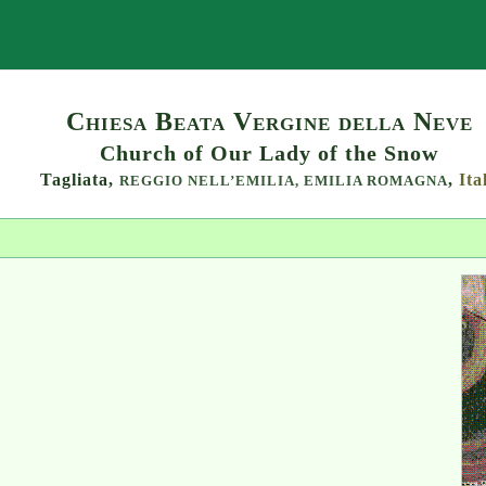
Search
Chiesa Beata Vergine della Neve
Church of Our Lady of the Snow
Tagliata,
,
Ita
REGGIO NELL’EMILIA,
EMILIA ROMAGNA