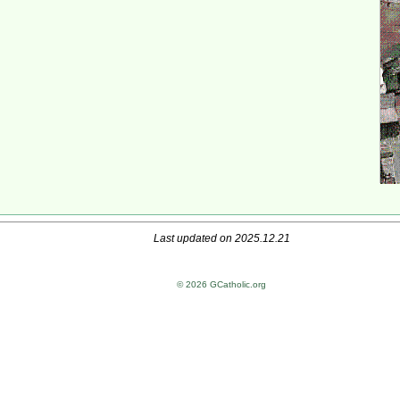
Last updated on 2025.12.21
© 2026 GCatholic.org