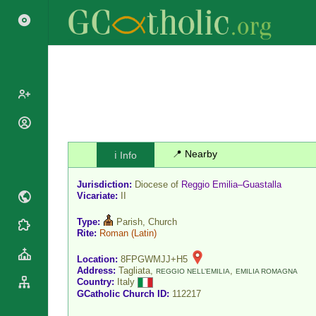
Popes
Cardinals
📍 Nearby
ℹ️ Info
Saints
Patriarchs
Blesseds
Jurisdiction:
Diocese of
Reggio Emilia–Guastalla
Major
Doctors of
Vicariate:
II
Archbishops
the Church
Archbishops,
Type:
Parish, Church
Liturgical
Statistics
Rite:
Roman
(Latin)
Bishops
Calendar
Mottoes
By
Location:
8FPGWMJJ+H5
Roman
Address:
Tagliata,
,
Continent
REGGIO NELL’EMILIA
EMILIA ROMAGNA
Martyrology
Country:
Italy
Cathedrals
By Name
GCatholic Church ID:
112217
Basilicas
By Type
Roman Curia