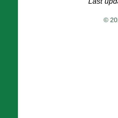
Last upd
© 20