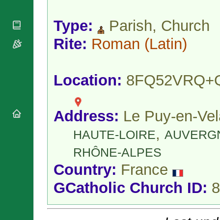
National
By Rite
Organisations
Shrines
Vacant
Type:
Parish, Church
Religious
World
Sees
Orders
Heritage
Titular
Rite:
Roman
(Latin)
Churches
Bishops’
Sees
Conferences
Rome
Apostolic
Recent
Nunciatures
Appointments
Location:
8FQ52VRQ+
Papal Audiences
Necrology
Address:
Le Puy-en-Vel
Diocese Changes
Celebrations
,
HAUTE-LOIRE
AUVERG
Comments
Commemorations
RSS Feeds
RHÔNE-ALPES
Conclaves
𝕏 Tweets
Sede Vacante
Country:
France
Donate!
GCatholic Church ID:
8
Updates
About