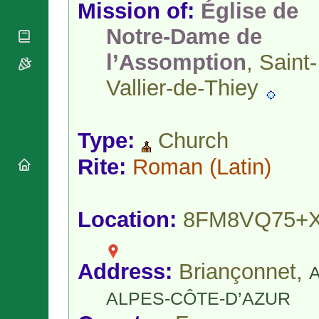
National
Mission of:
Église de
By Rite
Organisations
Shrines
Vacant
Notre-Dame de
Religious
World
Sees
Orders
Heritage
l’Assomption
, Saint-
Titular
Churches
Bishops’
Sees
Conferences
Rome
Vallier-de-Thiey
Apostolic
Recent
Nunciatures
Appointments
Papal Audiences
Type:
Church
Necrology
Rite:
Roman
(Latin)
Diocese Changes
Celebrations
Comments
Commemorations
Location:
8FM8VQ75+
RSS Feeds
Conclaves
𝕏 Tweets
Sede Vacante
Donate!
Address:
Briançonnet,
Updates
About
ALPES-CÔTE-D’AZUR