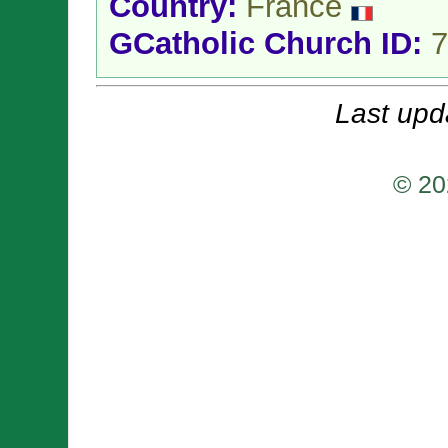
Country:
France
GCatholic Church ID:
7
Last upd
© 20