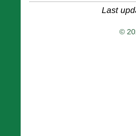
Last upd
© 20