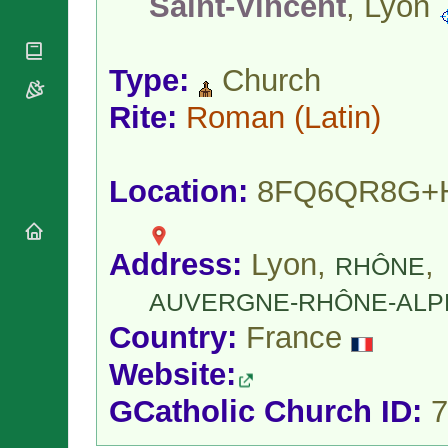
Saint-Vincent
, Lyon
National
By Rite
Organisations
Shrines
Vacant
Religious
World
Sees
Orders
Heritage
Type:
Church
Titular
Churches
Bishops’
Sees
Conferences
Rite:
Roman
(Latin)
Rome
Apostolic
Recent
Nunciatures
Appointments
Papal Audiences
Location:
8FQ6QR8G+
Necrology
Diocese Changes
Address:
Lyon,
,
Celebrations
RHÔNE
Comments
Commemorations
AUVERGNE-RHÔNE-ALP
RSS Feeds
Conclaves
Country:
France
𝕏 Tweets
Sede Vacante
Donate!
Website:
Updates
GCatholic Church ID:
7
About