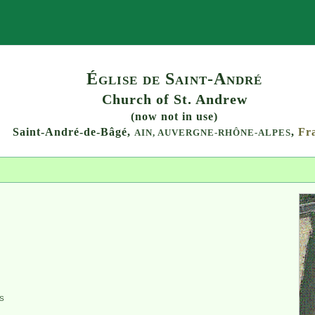
Search
Église de Saint-André
Church of St. Andrew
(now not in use)
Saint-André-de-Bâgé,
,
Fr
AIN,
AUVERGNE-RHÔNE-ALPES
S