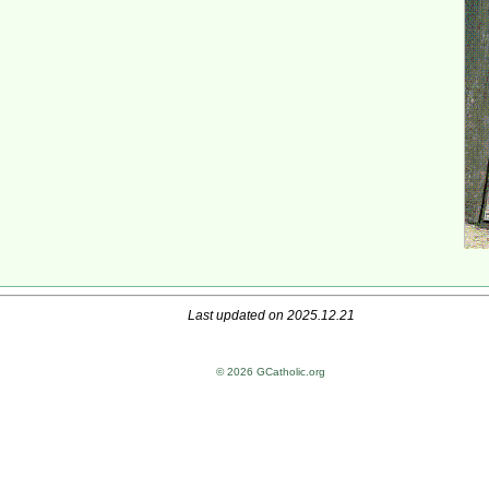
Last updated on 2025.12.21
© 2026 GCatholic.org