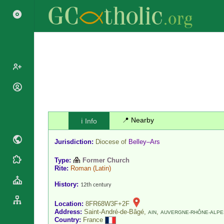
Popes
Cardinals
Saints
Patriarchs
📍 Nearby
ℹ️ Info
Blesseds
Major
Doctors of
Jurisdiction:
Diocese of
Belley–Ars
Archbishops
the Church
Archbishops,
Type:
Former Church
Liturgical
Statistics
Bishops
Rite:
Roman
(Latin)
Calendar
Mottoes
By
History:
12th century
Roman
Continent
Martyrology
Cathedrals
Location:
8FR68W3F+2F
By Name
Address:
Saint-André-de-Bâgé,
,
AIN
AUVERGNE-RHÔNE-ALPE
Basilicas
Country:
France
By Type
Roman Curia