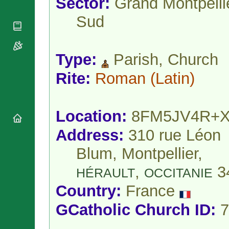
Sector:
Grand Montpelli
National
By Rite
Organisations
Shrines
Sud
Vacant
Religious
World
Sees
Orders
Heritage
Titular
Churches
Bishops’
Sees
Conferences
Type:
Parish, Church
Rome
Apostolic
Recent
Rite:
Roman
(Latin)
Nunciatures
Appointments
Papal Audiences
Necrology
Location:
8FM5JV4R+
Diocese Changes
Address:
310 rue Léon
Celebrations
Comments
Commemorations
Blum, Montpellier,
RSS Feeds
Conclaves
,
3
𝕏 Tweets
HÉRAULT
OCCITANIE
Sede Vacante
Donate!
Country:
France
Updates
GCatholic Church ID:
7
About