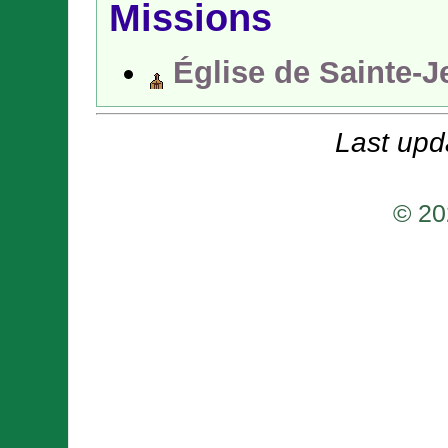
Missions
Église de Sainte-J
Last upd
© 20