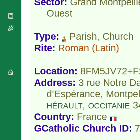
Sector:
Grand Montpelli
National
By Rite
Organisations
Shrines
Ouest
Vacant
Religious
World
Sees
Orders
Heritage
Titular
Churches
Bishops’
Sees
Conferences
Type:
Parish, Church
Rome
Apostolic
Recent
Rite:
Roman
(Latin)
Nunciatures
Appointments
Papal Audiences
Necrology
Location:
8FM5JV72+F
Diocese Changes
Address:
3 rue Notre 
Celebrations
Comments
Commemorations
d’Espérance, Montpell
RSS Feeds
Conclaves
,
3
𝕏 Tweets
HÉRAULT
OCCITANIE
Sede Vacante
Donate!
Country:
France
Updates
GCatholic Church ID:
7
About