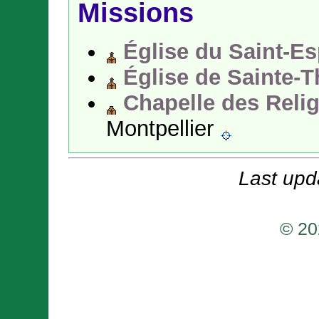
Missions
Église du Saint-Es
Église de Sainte-
Chapelle des Reli
Montpellier
Last upd
© 20