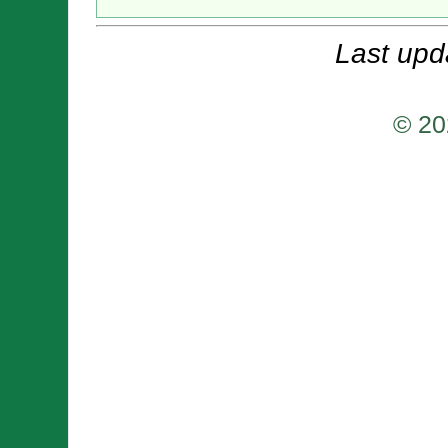
Last upd
© 20