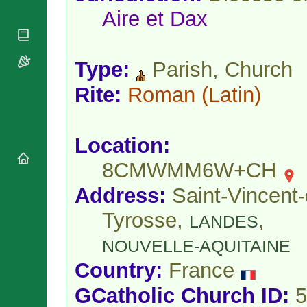
National
By Rite
Aire et Dax
Organisations
Shrines
Vacant
Religious
World
Sees
Orders
Heritage
Titular
Churches
Bishops’
Type:
Parish, Church
Sees
Conferences
Rome
Rite:
Roman
(Latin)
Apostolic
Recent
Nunciatures
Appointments
Papal Audiences
Location:
Necrology
Diocese Changes
8CMWMM6W+CH
Celebrations
Address:
Saint-Vincent-
Comments
Commemorations
RSS Feeds
Conclaves
Tyrosse,
,
LANDES
𝕏 Tweets
Sede Vacante
NOUVELLE-AQUITAINE
Donate!
Updates
Country:
France
About
GCatholic Church ID:
5