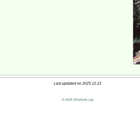
Last updated on 2025.12.21
© 2026 GCatholic.org