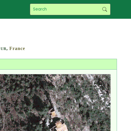
,
France
ZUR