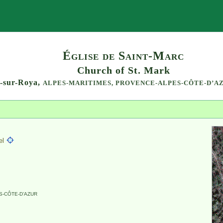
Search
Église de Saint-Marc
Church of St. Mark
l-sur-Roya,
ALPES-MARITIMES,
PROVENCE-ALPES-CÔTE-D’A
el
-CÔTE-D’AZUR