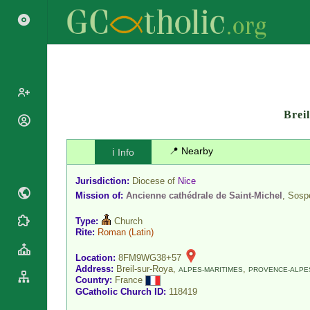
Brei
Popes
Cardinals
📍 Nearby
ℹ️ Info
Saints
Patriarchs
Blesseds
Jurisdiction:
Diocese of
Nice
Major
Doctors of
Mission of:
Ancienne cathédrale de Saint-Michel
, Sosp
Archbishops
the Church
Archbishops,
Type:
Church
Liturgical
Statistics
Bishops
Rite:
Roman
(Latin)
Calendar
Mottoes
By
Roman
Location:
8FM9WG38+57
Continent
Address:
Breil-sur-Roya,
,
ALPES-MARITIMES
PROVENCE-ALPES
Martyrology
Country:
France
Cathedrals
By Name
GCatholic Church ID:
118419
Basilicas
By Type
Roman Curia