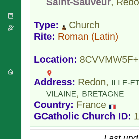
Saint-Sauveur
, Red
National
By Rite
Organisations
Shrines
Vacant
Religious
World
Sees
Orders
Heritage
Type:
Church
Titular
Churches
Bishops’
Sees
Conferences
Rite:
Roman
(Latin)
Rome
Apostolic
Recent
Nunciatures
Appointments
Papal Audiences
Location:
8CVVMW5F+
Necrology
Diocese Changes
Address:
Redon,
Celebrations
ILLE-ET
Comments
Commemorations
,
VILAINE
BRETAGNE
RSS Feeds
Conclaves
Country:
France
𝕏 Tweets
Sede Vacante
Donate!
GCatholic Church ID:
1
Updates
About
Last upd