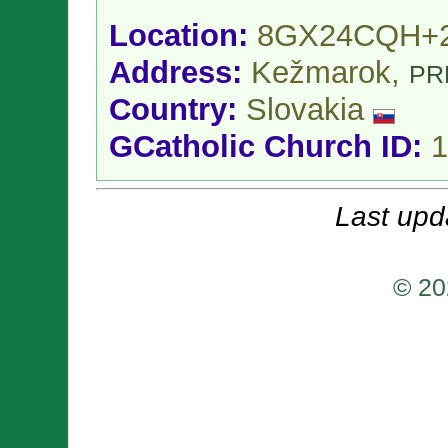
Location:
8GX24CQH+
Address:
Kežmarok,
PR
Country:
Slovakia
GCatholic Church ID:
1
Last upd
© 20