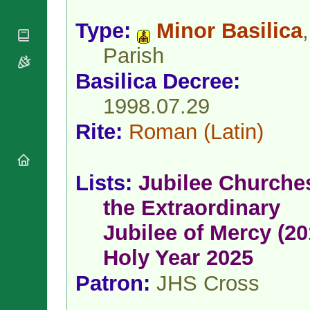
National
By Rite
Organisations
Shrines
Vacant
Type:
Minor Basilica
,
Religious
World
Sees
Orders
Heritage
Parish
Titular
Churches
Bishops’
Sees
Conferences
Basilica Decree:
Rome
Apostolic
Recent
1998.07.29
Nunciatures
Appointments
Papal Audiences
Rite:
Roman
(Latin)
Necrology
Diocese Changes
Lists:
Jubilee Churche
Celebrations
Comments
Commemorations
the Extraordinary
RSS Feeds
Conclaves
Jubilee of Mercy (20
𝕏 Tweets
Sede Vacante
Donate!
Holy Year 2025
Updates
Patron:
JHS Cross
About