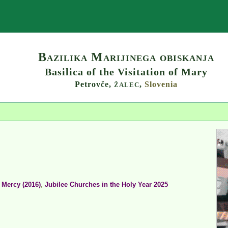
Search
Bazilika Marijinega obiskanja
Basilica of the Visitation of Mary
Petrovče,
,
Slovenia
ŽALEC
 Mercy (2016)
,
Jubilee Churches in the Holy Year 2025