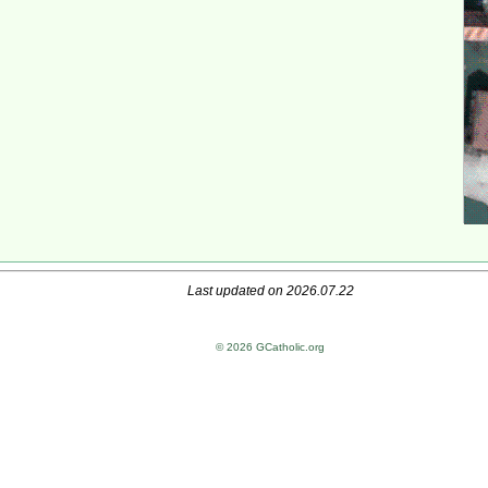
Last updated on 2026.07.22
© 2026 GCatholic.org