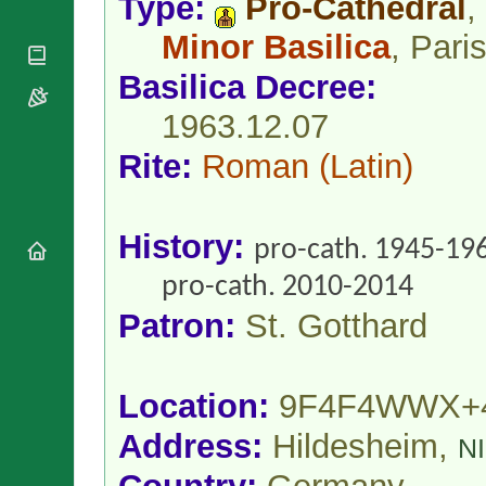
Type:
Pro-Cathedral
,
National
By Rite
Organisations
Shrines
Minor Basilica
, Pari
Vacant
Religious
World
Sees
Orders
Heritage
Basilica Decree:
Titular
Churches
Bishops’
Sees
Conferences
1963.12.07
Rome
Apostolic
Recent
Rite:
Roman
(Latin)
Nunciatures
Appointments
Papal Audiences
Necrology
History:
pro-cath. 1945-19
Diocese Changes
Celebrations
pro-cath. 2010-2014
Comments
Commemorations
Patron:
St. Gotthard
RSS Feeds
Conclaves
𝕏 Tweets
Sede Vacante
Donate!
Location:
9F4F4WWX+
Updates
Address:
Hildesheim,
About
N