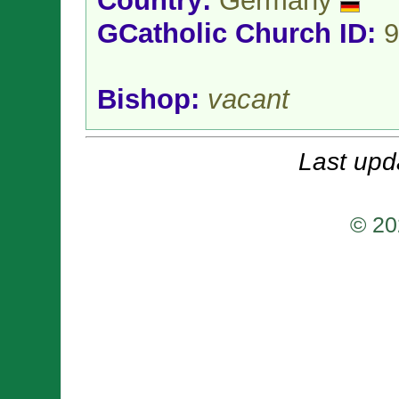
Country:
Germany
GCatholic Church ID:
9
Bishop:
vacant
Last upd
© 20