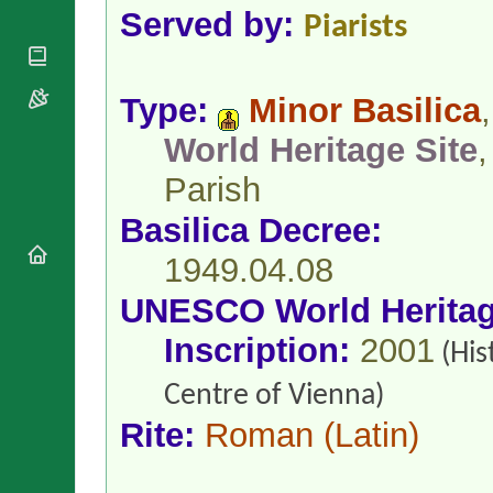
National
By Rite
Served by:
Piarists
Organisations
Shrines
Vacant
Religious
World
Sees
Orders
Heritage
Titular
Churches
Bishops’
Type:
Minor Basilica
,
Sees
Conferences
Rome
World Heritage Site
,
Apostolic
Recent
Nunciatures
Appointments
Parish
Papal Audiences
Basilica Decree:
Necrology
Diocese Changes
1949.04.08
Celebrations
UNESCO World Herita
Comments
Commemorations
RSS Feeds
Inscription:
2001
Conclaves
(His
𝕏 Tweets
Sede Vacante
Centre of Vienna)
Donate!
Updates
Rite:
Roman
(Latin)
About