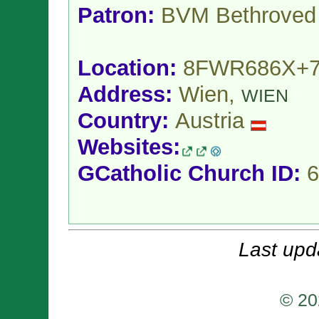
Patron:
BVM Bethroved
Location:
8FWR686X+
Address:
Wien,
WIEN
Country:
Austria
Websites:
GCatholic Church ID:
6
Last upd
© 20