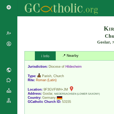
Search
Kir
Chu
Goslar,
Popes
Cardinals
Saints
📍 Nearby
ℹ️ Info
Patriarchs
Blesseds
Major
Jurisdiction:
Diocese of
Hildesheim
Doctors of
Archbishops
the Church
Type:
Parish, Church
Archbishops,
Liturgical
Rite:
Roman
(Latin)
Bishops
Statistics
Calendar
Mottoes
Location:
9F3GVFWH+JM
Roman
By
Address:
Goslar,
NIEDERSACHSEN (LOWER SAXONY)
Martyrology
Continent
Country:
Germany
GCatholic Church ID:
53155
Cathedrals
By Name
Basilicas
By Type
Roman Curia