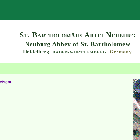
Search
St. Bartholomäus Abtei Neuburg
Neuburg Abbey of St. Bartholomew
Heidelberg,
,
Germany
BADEN-WÜRTTEMBERG
reisgau