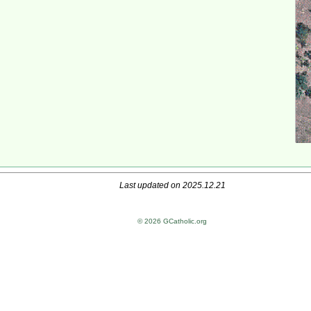
Last updated on 2025.12.21
© 2026 GCatholic.org