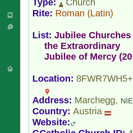
Type:
Church
National
By Rite
Organisations
Shrines
Vacant
Rite:
Roman
(Latin)
Religious
World
Sees
Orders
Heritage
Titular
Churches
Bishops’
Sees
Conferences
List:
Jubilee Churches 
Rome
Apostolic
Recent
the Extraordinary
Nunciatures
Appointments
Papal Audiences
Jubilee of Mercy (20
Necrology
Diocese Changes
Location:
8FWR7WH5+
Celebrations
Comments
Commemorations
RSS Feeds
Conclaves
Address:
Marchegg,
𝕏 Tweets
NI
Sede Vacante
Donate!
Country:
Austria
Updates
Website:
About