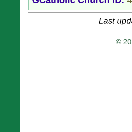
GCatholic Church ID:
4
Last upd
© 20