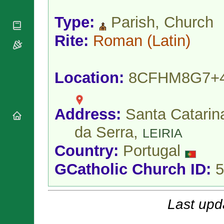
National
By Rite
Organisations
Shrines
Vacant
Type:
Parish, Church
Religious
World
Sees
Orders
Heritage
Rite:
Roman
(Latin)
Titular
Churches
Bishops’
Sees
Conferences
Rome
Apostolic
Recent
Location:
8CFHM8G7+
Nunciatures
Appointments
Papal Audiences
Necrology
Address:
Santa Catarin
Diocese Changes
da Serra,
Celebrations
LEIRIA
Comments
Commemorations
Country:
Portugal
RSS Feeds
Conclaves
𝕏 Tweets
GCatholic Church ID:
5
Sede Vacante
Donate!
Updates
Last upd
About